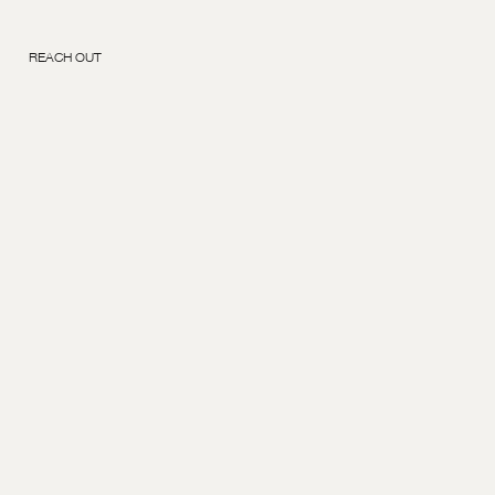
REACH OUT