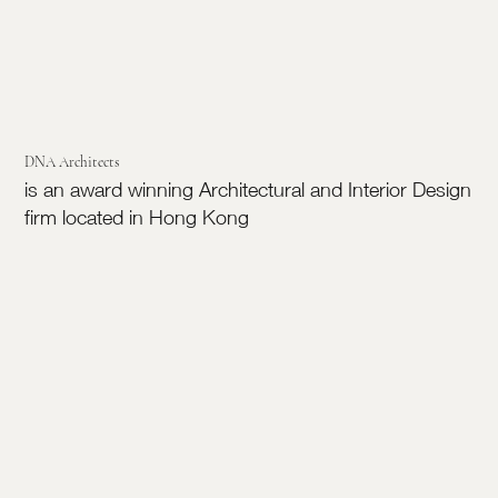
DNA Architects
is an award winning Architectural and Interior Design
firm located in Hong Kong