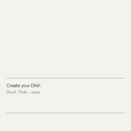
Create your DNA
Detail . Niche . Accent