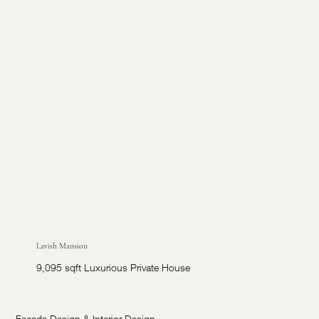
Lavish Mansion
9,095 sqft Luxurious Private House
Facade Design & Interior Design