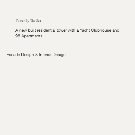
Tower By The Sea
A new built residential tower with a Yacht Clubhouse and
96 Apartments
Facade Design & Interior Design